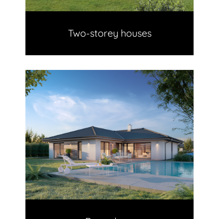
Two-storey houses