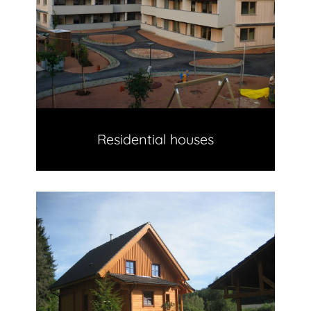
Residential houses