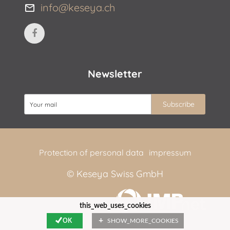
info@keseya.ch
Newsletter
Protection of personal data
impressum
© Keseya Swiss GmbH
web by
this_web_uses_cookies
OK
SHOW_MORE_COOKIES