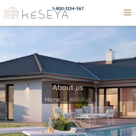
1-800-1234-567
About us
Home
About us