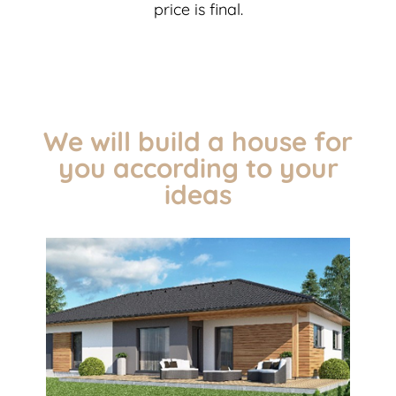
price is final.
We will build a house for
you according to your
ideas