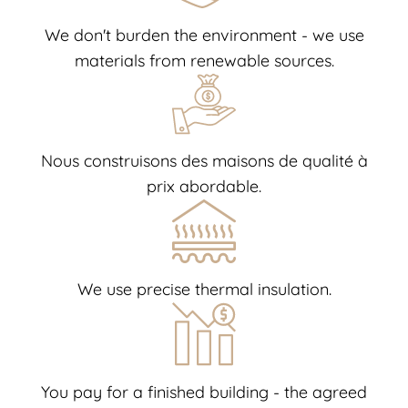
We don't burden the environment - we use
materials from renewable sources.
Nous construisons des maisons de qualité à
prix abordable.
We use precise thermal insulation.
You pay for a finished building - the agreed