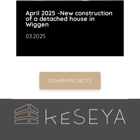
April 2025 -New construction
of a detached house in
Wiggen
03.2025
OTHER PROJECTS