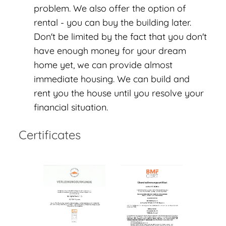
problem. We also offer the option of
rental - you can buy the building later.
Don't be limited by the fact that you don't
have enough money for your dream
home yet, we can provide almost
immediate housing. We can build and
rent you the house until you resolve your
financial situation.
Certificates