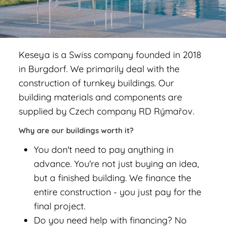
Keseya is a Swiss company founded in 2018
in Burgdorf. We primarily deal with the
construction of turnkey buildings. Our
building materials and components are
supplied by Czech company RD Rýmařov.
Why are our buildings worth it?
You don't need to pay anything in
advance. You're not just buying an idea,
but a finished building. We finance the
entire construction - you just pay for the
final project.
Do you need help with financing? No