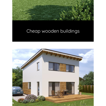
Cheap wooden buildings