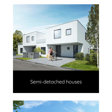
Semi-detached houses