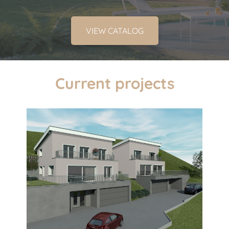
VIEW CATALOG
Current projects