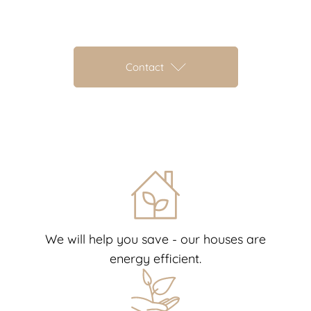
Contact
We will help you save - our houses are
energy efficient.