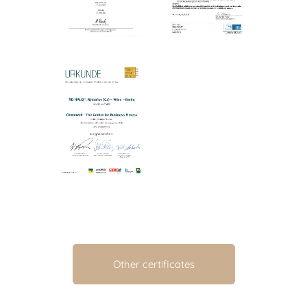
Other certificates