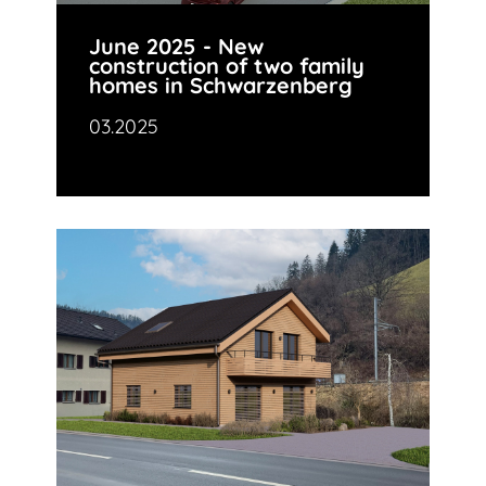
June 2025 - New
construction of two family
homes in Schwarzenberg
03.2025