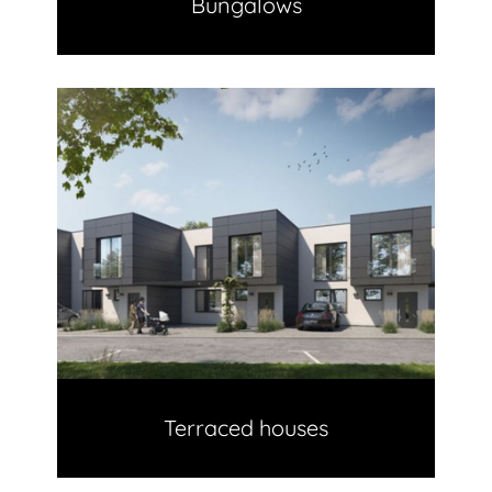
Bungalows
Terraced houses