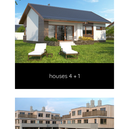
houses 4 + 1