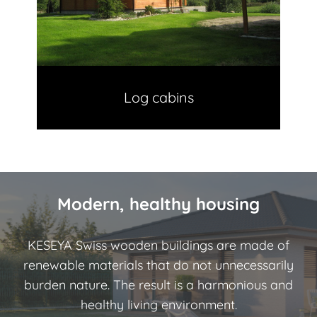
Log cabins
Modern, healthy housing
KESEYA Swiss wooden buildings are made of
renewable materials that do not unnecessarily
burden nature. The result is a harmonious and
healthy living environment.