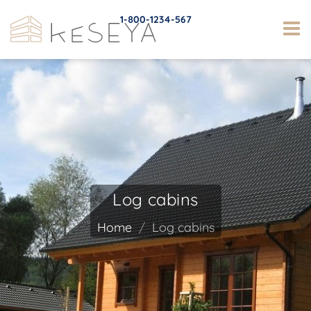
1-800-1234-567
Log cabins
Home
Log cabins