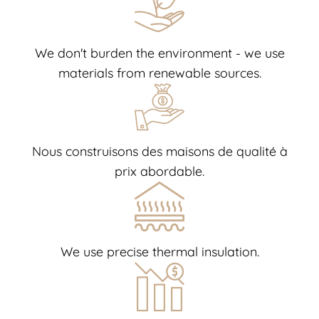
We don't burden the environment - we use
materials from renewable sources.
Nous construisons des maisons de qualité à
prix abordable.
We use precise thermal insulation.