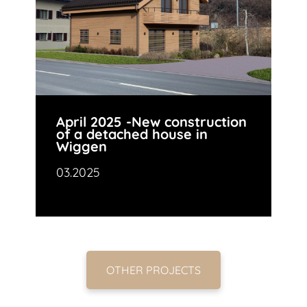
April 2025 -New construction
of a detached house in
Wiggen
03.2025
OTHER PROJECTS