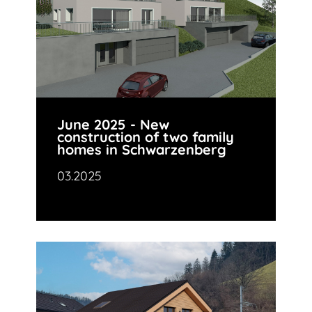
June 2025 - New
construction of two family
homes in Schwarzenberg
03.2025