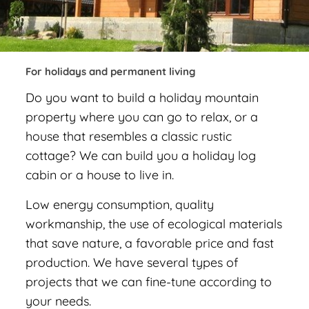
For holidays and permanent living
Do you want to build a holiday mountain
property where you can go to relax, or a
house that resembles a classic rustic
cottage? We can build you a holiday log
cabin or a house to live in.
Low energy consumption, quality
workmanship, the use of ecological materials
that save nature, a favorable price and fast
production. We have several types of
projects that we can fine-tune according to
your needs.