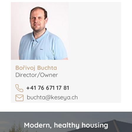
Bořivoj Buchta
Director/Owner
+41 76 671 17 81
buchta@keseya.ch
Modern, healthy housing