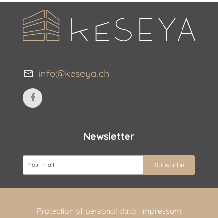
info@keseya.ch
Newsletter
Protection of personal data
impressum