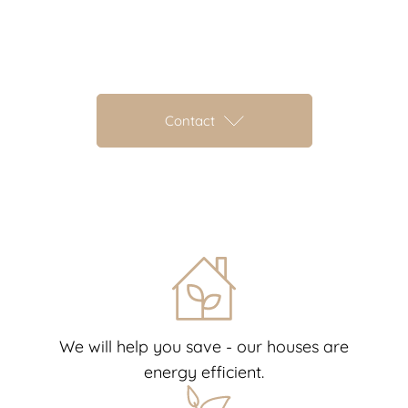
Contact
We will help you save - our houses are
energy efficient.