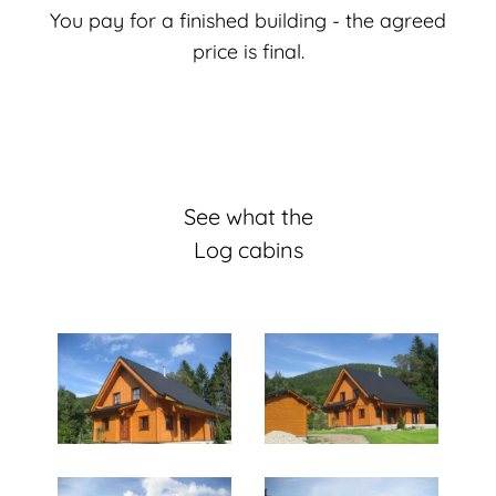
You pay for a finished building - the agreed
price is final.
See what the
Log cabins