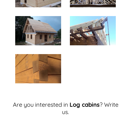
Are you interested in
Log cabins
? Write
us.