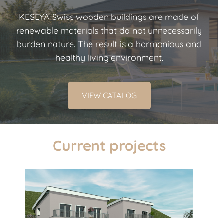
KESEYA Swiss wooden buildings are made of
renewable materials that do not unnecessarily
burden nature. The result is a harmonious and
healthy living environment.
VIEW CATALOG
Current projects