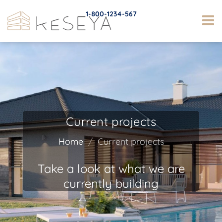
1-800-1234-567
Current projects
Home
Current projects
Take a look at what we are
currently building