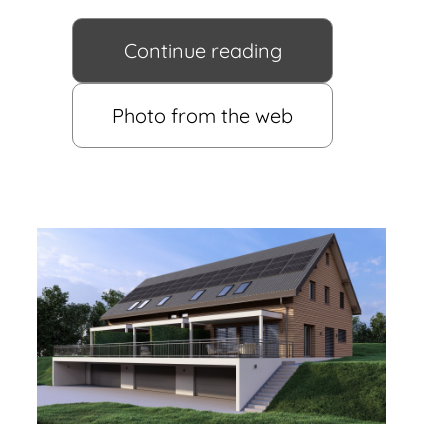
Continue reading
Photo from the web