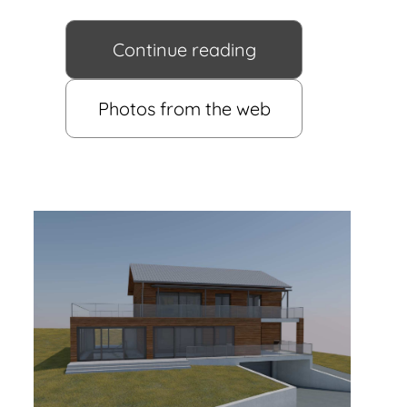
Continue reading
Photos from the web