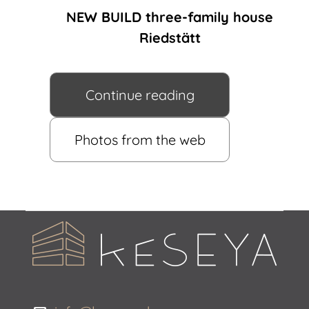
NEW BUILD three-family house
Riedstätt
Continue reading
Photos from the web