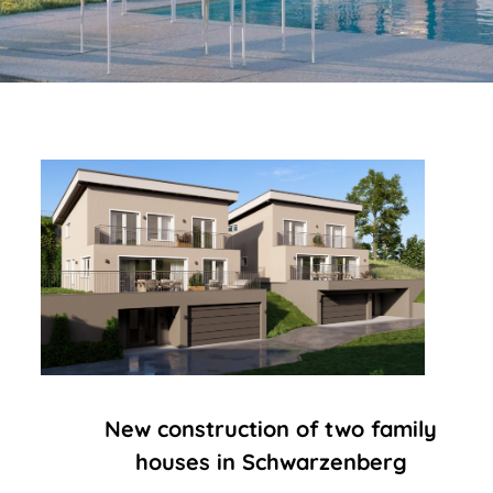
New construction of two family
houses in Schwarzenberg