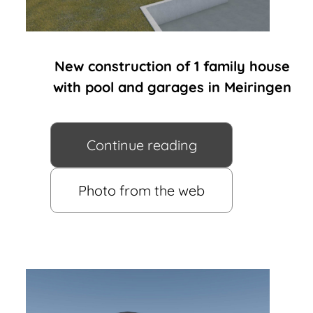
New construction of 1 family house
with pool and garages in Meiringen
Continue reading
Photo from the web