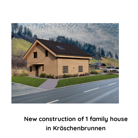
New construction of 1 family house
in Kröschenbrunnen