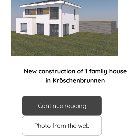
New construction of 1 family house
in Kröschenbrunnen
Continue reading
Photo from the web