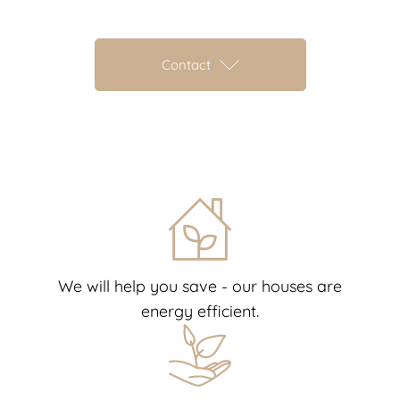
Contact
We will help you save - our houses are
energy efficient.