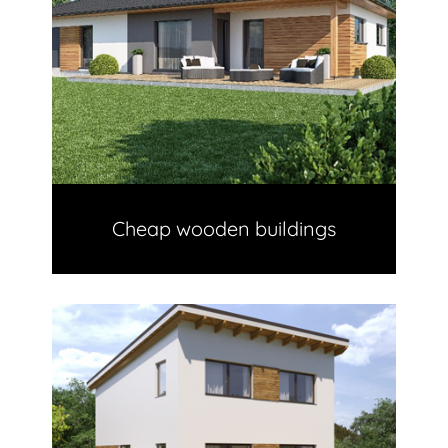
Cheap wooden buildings