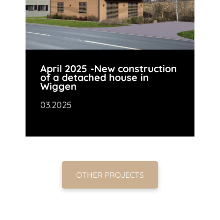
April 2025 -New construction
of a detached house in
Wiggen
03.2025
OTHER PROJECTS