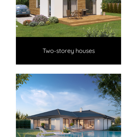
Two-storey houses