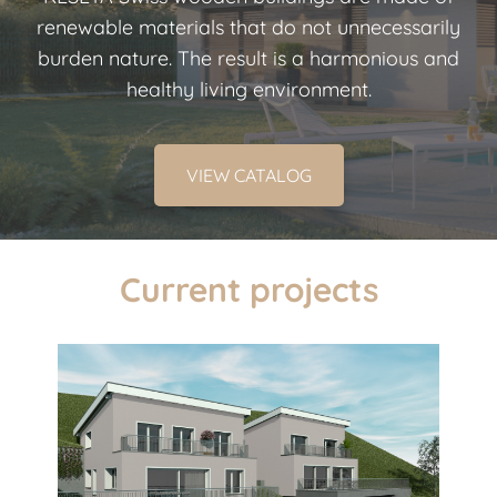
renewable materials that do not unnecessarily
burden nature. The result is a harmonious and
healthy living environment.
VIEW CATALOG
Current projects