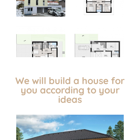
We will build a house for
you according to your
ideas