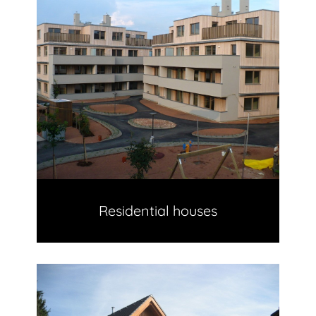
Residential houses