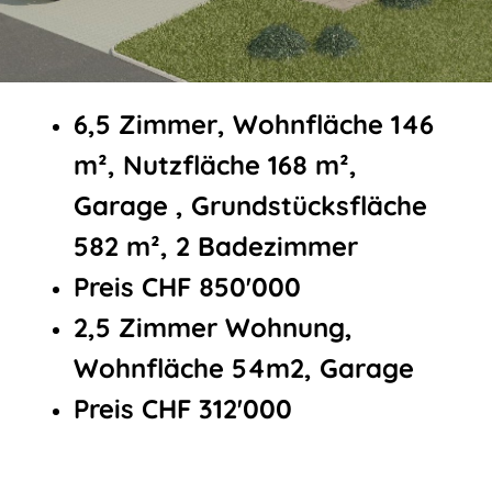
6,5 Zimmer, Wohnfläche 146
m², Nutzfläche 168 m²,
Garage , Grundstücksfläche
582 m², 2 Badezimmer
Preis CHF 850'000
2,5 Zimmer Wohnung,
Wohnfläche 54m2, Garage
Preis CHF 312'000