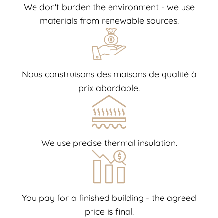
We don't burden the environment - we use
materials from renewable sources.
Nous construisons des maisons de qualité à
prix abordable.
We use precise thermal insulation.
You pay for a finished building - the agreed
price is final.