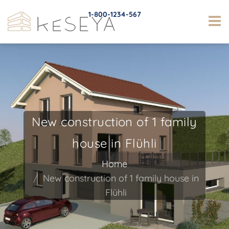
1-800-1234-567
New construction of 1 family
house in Flühli
Home
New construction of 1 family house in
Flühli