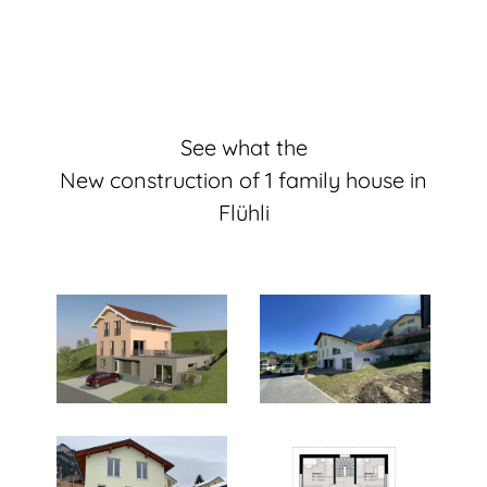
See what the
New construction of 1 family house in
Flühli