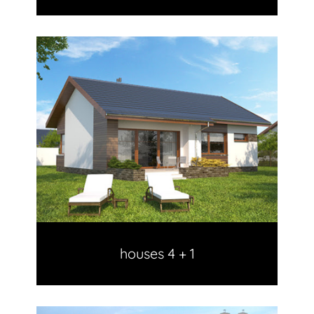
houses 4 + 1