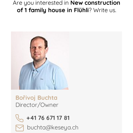
Are you interested in
New construction
of 1 family house in Flühli
? Write us.
Bořivoj Buchta
Director/Owner
+41 76 671 17 81
buchta@keseya.ch