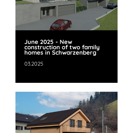
June 2025 - New
construction of two family
homes in Schwarzenberg
03.2025