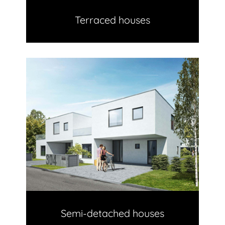
Terraced houses
Semi-detached houses