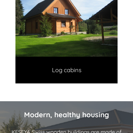
Log cabins
Modern, healthy housing
KESEYA Swiss wooden buildings are made of