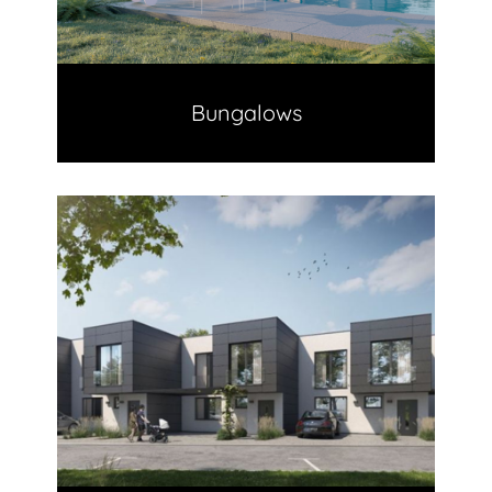
Bungalows