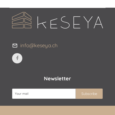
info@keseya.ch
Newsletter